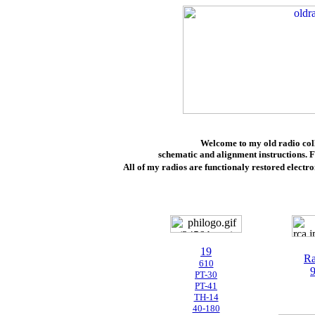
Welcome to my old radio colle
schematic and alignment instructions. F
All of my radios are
functionaly restored electro
19
Ra
610
PT-30
PT-41
TH-14
40-180