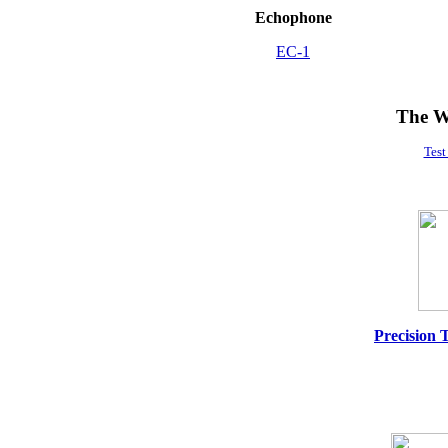
Echophone
EC-1
The W
Test
Precision 