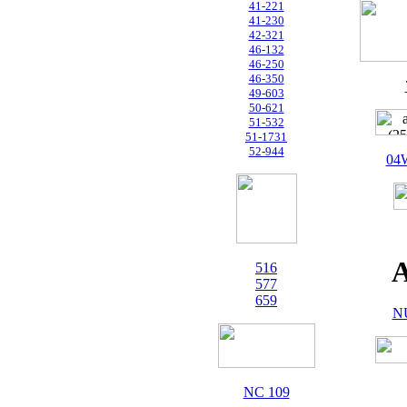
41-221
41-230
42-321
46-132
46-250
46-350
49-603
50-621
51-532
51-1731
52-944
04
A
516
577
659
N
NC 109